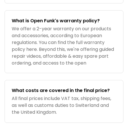
What is Open Funk's warranty policy?
We offer a 2-year warranty on our products
and accessories, according to European
regulations. You can find the full warranty
policy here. Beyond this, we're offering guided
repair videos, affordable & easy spare part
ordering, and access to the open
What costs are covered in the final price?
All final prices include VAT tax, shipping fees,
as well as customs duties to Switerland and
the United Kingdom.