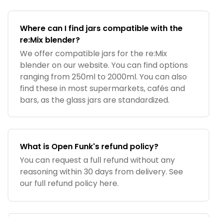
Where can I find jars compatible with the
re:Mix blender?
We offer compatible jars for the re:Mix
blender on our website. You can find options
ranging from 250ml to 2000ml. You can also
find these in most supermarkets, cafés and
bars, as the glass jars are standardized.
What is Open Funk's refund policy?
You can request a full refund without any
reasoning within 30 days from delivery. See
our full refund policy here.