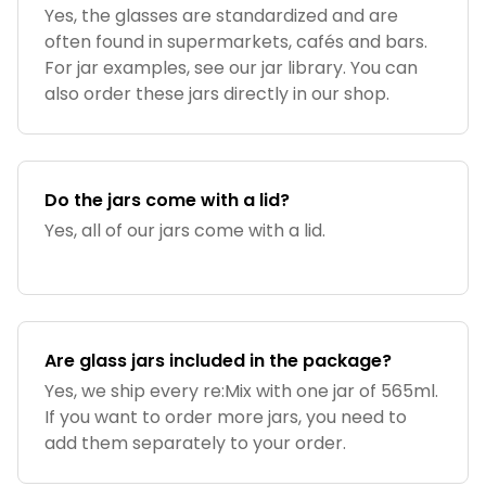
Yes, the glasses are standardized and are
often found in supermarkets, cafés and bars.
For jar examples, see our jar library. You can
also order these jars directly in our shop.
Do the jars come with a lid?
Yes, all of our jars come with a lid.
Are glass jars included in the package?
Yes, we ship every re:Mix with one jar of 565ml.
If you want to order more jars, you need to
add them separately to your order.