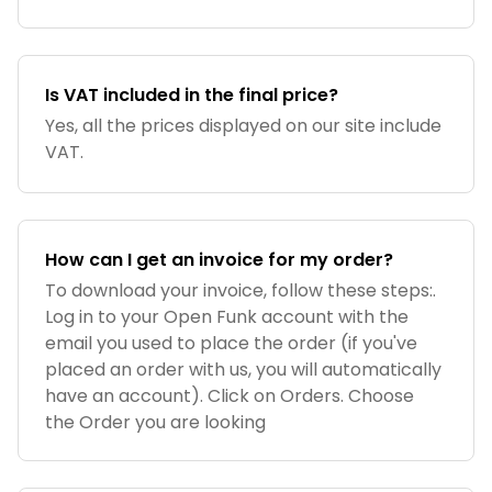
Is VAT included in the final price?
Yes, all the prices displayed on our site include
VAT.
How can I get an invoice for my order?
To download your invoice, follow these steps:.
Log in to your Open Funk account with the
email you used to place the order (if you've
placed an order with us, you will automatically
have an account). Click on Orders. Choose
the Order you are looking