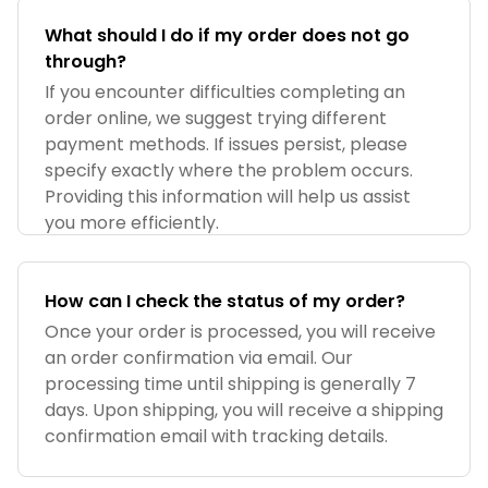
What should I do if my order does not go
through?
If you encounter difficulties completing an
order online, we suggest trying different
payment methods. If issues persist, please
specify exactly where the problem occurs.
Providing this information will help us assist
you more efficiently.
How can I check the status of my order?
Once your order is processed, you will receive
an order confirmation via email. Our
processing time until shipping is generally 7
days. Upon shipping, you will receive a shipping
confirmation email with tracking details.