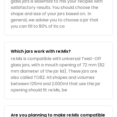
glass jars is essential to mix your recipes with
satisfactory results. You should choose the
shape and size of your jars based on:. In
general, we advise you to choose a jar that
you can fill to 80% of its ca
Which jars work with re:Mix?
re:Mix is compatible with universal Twist-Off
glass jars, with a mouth opening of 72 mm (82
mm diameter of the jar lid). These jars are
also called TO82. All shapes and volumes
between 125ml and 2.000ml that use this jar
opening should fit re:Mix, be
Are you planning to make re:Mix compatible