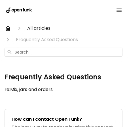
All articles
Frequently Asked Questions
Search
Frequently Asked Questions
re:Mix, jars and orders
How can I contact Open Funk?