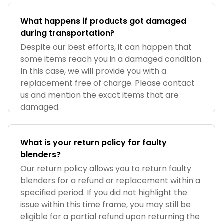
What happens if products got damaged
during transportation?
Despite our best efforts, it can happen that
some items reach you in a damaged condition.
In this case, we will provide you with a
replacement free of charge. Please contact
us and mention the exact items that are
damaged.
What is your return policy for faulty
blenders?
Our return policy allows you to return faulty
blenders for a refund or replacement within a
specified period. If you did not highlight the
issue within this time frame, you may still be
eligible for a partial refund upon returning the