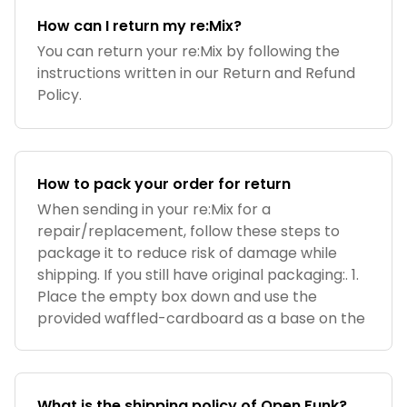
How can I return my re:Mix?
You can return your re:Mix by following the
instructions written in our Return and Refund
Policy.
How to pack your order for return
When sending in your re:Mix for a
repair/replacement, follow these steps to
package it to reduce risk of damage while
shipping. If you still have original packaging:. 1.
Place the empty box down and use the
provided waffled-cardboard as a base on the
What is the shipping policy of Open Funk?