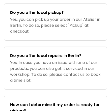
Do you offer local pickup?
Yes, you can pick up your order in our Atelier in
Berlin. To do so, please select "Pickup" at
checkout.
Do you offer local repairs in Berlin?
Yes. In case you have an issue with one of our
products, you can also get it serviced in our
workshop. To do so, please contact us to book
a time slot.
How can I determine if my order is ready for
pickup?