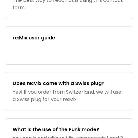
The best way to reach us is using this contact
form.
re:Mix user guide
Does re:Mix come with a Swiss plug?
Yes! If you order from Switzerland, we will use
a Swiss plug for your re:Mix.
What is the use of the Funk mode?