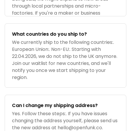
through local partnerships and micro-
factories. If you're a maker or business
What countries do you ship to?
We currently ship to the following countries:.
European Union:. Non-EU:. Starting with
22.04.2026, we do not ship to the UK anymore.
Join our waitlist for new countries, and we'll
notify you once we start shipping to your
region.
Can I change my shipping address?
Yes. Follow these steps:. If you have issues
changing the address yourself, please send us
the new address at
hello@openfunk.co
.