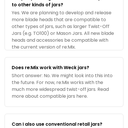
to other kinds of jars?
Yes. We are planning to develop and release
more blade heads that are compatible to
other types of jars, such as larger Twist-Off
Jars (e.g. TO100) or Mason Jars. All new blade
heads and accessories be compatible with
the current version of re:Mix.
Does re:Mix work with Weck jars?
Short answer: No. We might look into this into
the future. For now, re:Mix works with the
much more widespread twist-off jars. Read
more about compatible jars here.
Can I also use conventional retail jars?