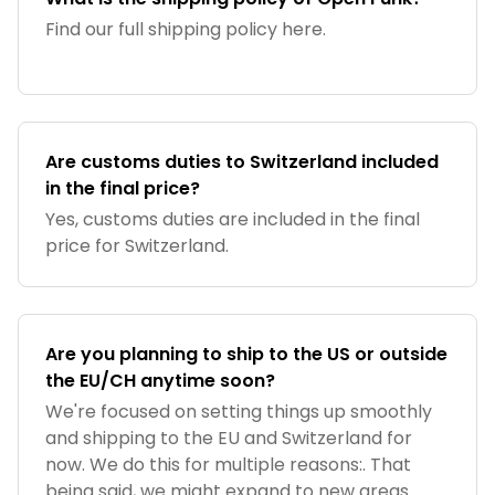
Find our full shipping policy here.
Are customs duties to Switzerland included
in the final price?
Yes, customs duties are included in the final
price for Switzerland.
Are you planning to ship to the US or outside
the EU/CH anytime soon?
We're focused on setting things up smoothly
and shipping to the EU and Switzerland for
now. We do this for multiple reasons:. That
being said, we might expand to new areas