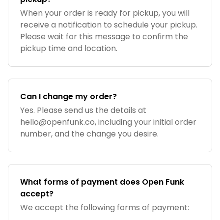
When your order is ready for pickup, you will
receive a notification to schedule your pickup.
Please wait for this message to confirm the
pickup time and location.
Can I change my order?
Yes. Please send us the details at
hello@openfunk.co
, including your initial order
number, and the change you desire.
What forms of payment does Open Funk
accept?
We accept the following forms of payment: