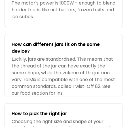
The motor's power is 1000W - enough to blend
harder foods like nut butters, frozen fruits and
ice cubes.
How can different jars fit on the same
device?
Luckily, jars are standardised. This means that
the thread of the jar can have exactly the
same shape, while the volume of the jar can
vary. re:Mix is compatible with one of the most
common standards, called Twist-Off 82. See
our food section for ins
How to pick the right jar
Choosing the right size and shape of your