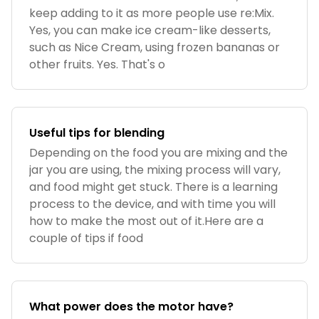
keep adding to it as more people use re:Mix.
Yes, you can make ice cream-like desserts,
such as Nice Cream, using frozen bananas or
other fruits. Yes. That's o
Useful tips for blending
Depending on the food you are mixing and the
jar you are using, the mixing process will vary,
and food might get stuck. There is a learning
process to the device, and with time you will
how to make the most out of it.Here are a
couple of tips if food
What power does the motor have?