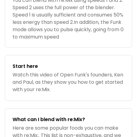
You can blend with re:Mix using speeds 1 and 2.
Speed 2 uses the full power of the blender.
Speed 1 is usually sufficient and consumes 50%
less energy than speed 2.In addition, the Funk
mode allows you to pulse quickly, going from 0
to maximum speed
Start here
Watch this video of Open Funk's founders, Ken
and Paul, as they show you how to get started
with your re:Mix.
What can I blend with re:Mix?
Here are some popular foods you can make
with re:Mix:. This list is non-exhaustive, and we