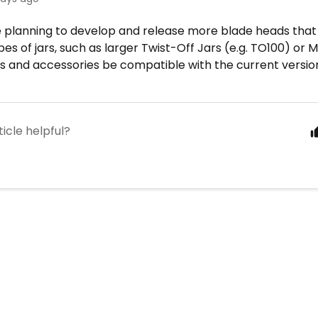
e planning to develop and release more blade heads tha
pes of jars, such as larger Twist-Off Jars (e.g. TO100) or 
 and accessories be compatible with the current version 
ticle helpful?