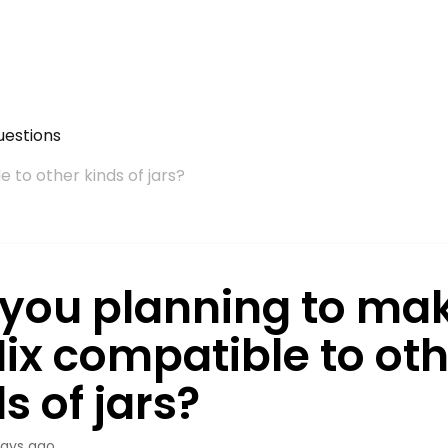
uestions
 to other kinds of jars?
 you planning to ma
Mix compatible to ot
s of jars?
days ago