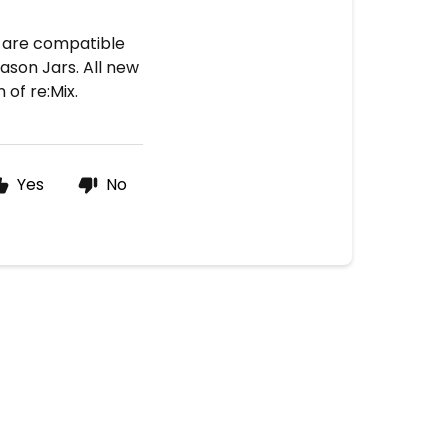
t are compatible
Mason Jars. All new
of re:Mix.
Yes
No