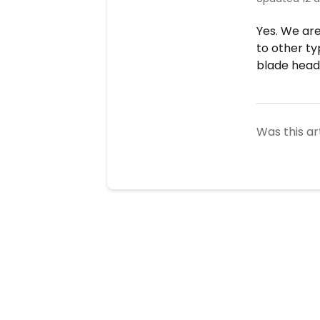
Yes. We ar
to other ty
blade heads
Was this ar