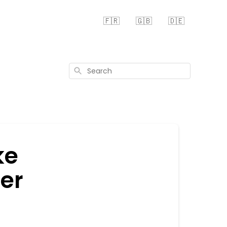
🇫🇷
🇬🇧
🇩🇪
Search
ke
her