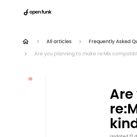
All articles
Frequently Asked Q
Are you planning to make re:Mix compatible
Are
re:
kind
Updated
12 