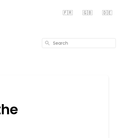
🇫🇷
🇬🇧
🇩🇪
Search
the