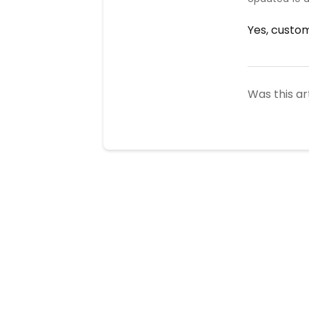
Yes, custom
Was this ar