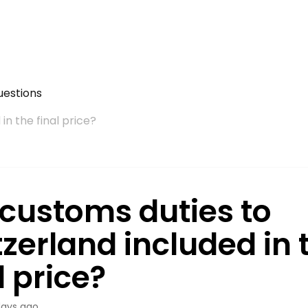
uestions
in the final price?
 customs duties to
zerland included in 
l price?
days ago