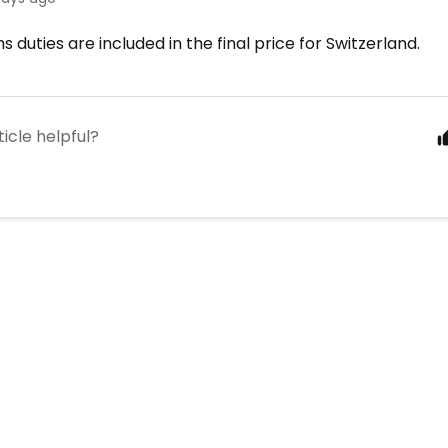
s duties are included in the final price for Switzerland.
ticle helpful?