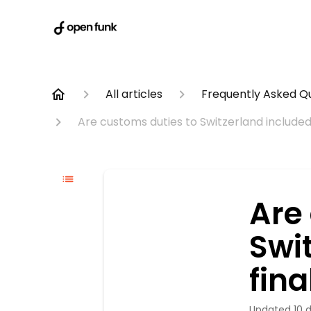
All articles
Frequently Asked Q
Are customs duties to Switzerland included 
Are
Swit
fina
Updated
10 