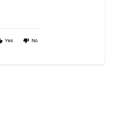
Yes
No