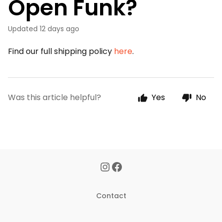
Open Funk?
Updated
12 days ago
Find our full shipping policy
here
.
Was this article helpful?
Yes
No
Contact