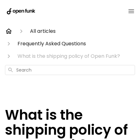
All articles
Frequently Asked Questions
What is the shipping policy of Open Funk?
Search
What is the
shipping policy of