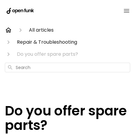
All articles
Repair & Troubleshooting
Do you offer spare parts?
Search
Do you offer spare
parts?