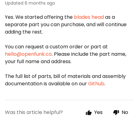
Updated
6 months ago
Yes. We started offering the
blades head
as a
separate part you can purchase, and will continue
adding the rest.
You can request a custom order or part at
hello@openfunk.co
. Please include the part name,
your full name and address.
The full list of parts, bill of materials and assembly
documentation is available on our
Github
.
Was this article helpful?
Yes
No