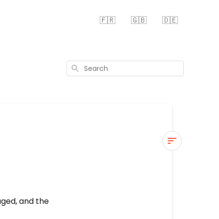
🇫🇷
🇬🇧
🇩🇪
Search
Blades
head
is
leaking
aged, and the
1.