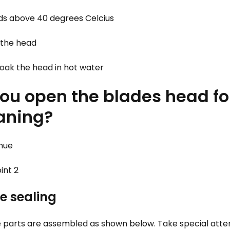
ds above 40 degrees Celcius
 the head
oak the head in hot water
 you open the blades head f
eaning?
inue
int 2
e sealing
 parts are assembled as shown below. Take special atten