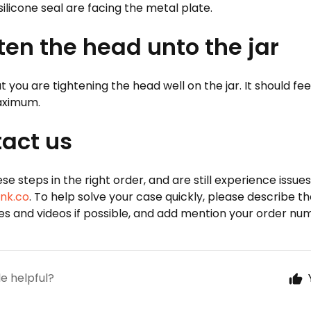
 silicone seal are facing the metal plate.
hten the head unto the jar
 you are tightening the head well on the jar. It should fee
maximum.
tact us
hese steps in the right order, and are still experience issue
nk.co
. To help solve your case quickly, please describe the 
res and videos if possible, and add mention your order nu
le helpful?