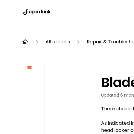
All articles
Repair & Troublesh
Blad
Updated
6 mon
There should 
As indicated 
head locker c