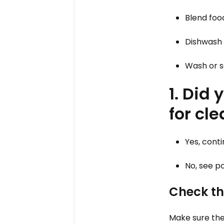
Blend foo
Dishwash
Wash or s
1. Did
for cl
Yes, cont
No, see po
Check th
Make sure the