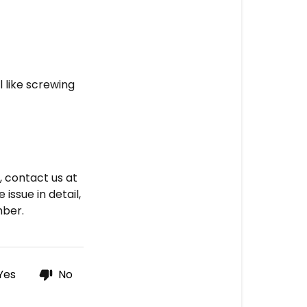
unto
the
jar
3.
l like screwing
Contact
us
s, contact us at
issue in detail,
mber.
Yes
No