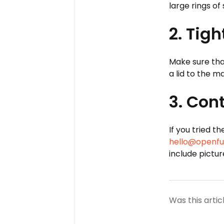
large rings of
2. Tig
Make sure that
a lid to the 
3. Con
If you tried t
hello@openfu
include pictu
Was this artic