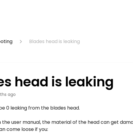
ooting
Blades head is leaking
es head is leaking
ths ago
be 0 leaking from the blades head.
in the user manual, the material of the head can get dam
an come loose if you: