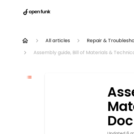
All articles
Repair & Troublesh
Assembly guide, Bill of Materials & Techn
Asse
Mat
Doc
Updated
6 m