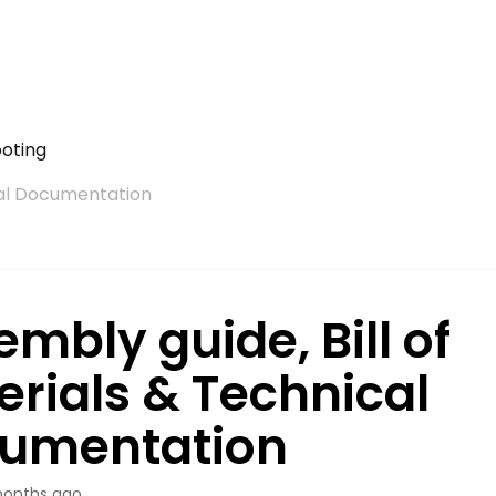
ooting
ical Documentation
mbly guide, Bill of
erials & Technical
umentation
onths ago