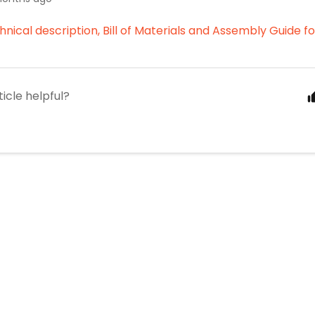
chnical description, Bill of Materials and Assembly Guide 
ticle helpful?