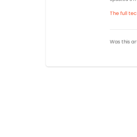
The full te
Was this ar