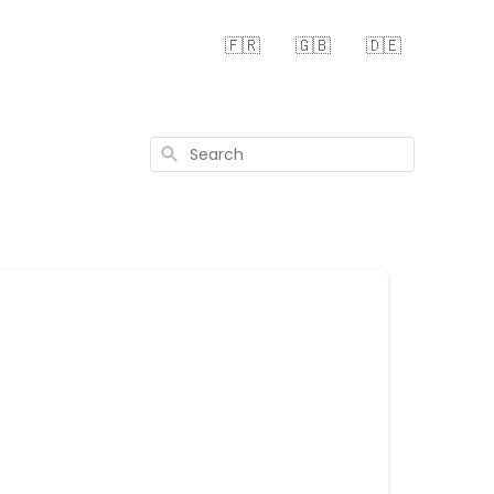
🇫🇷
🇬🇧
🇩🇪
Search