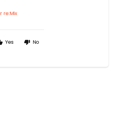
for re:Mix
Yes
No