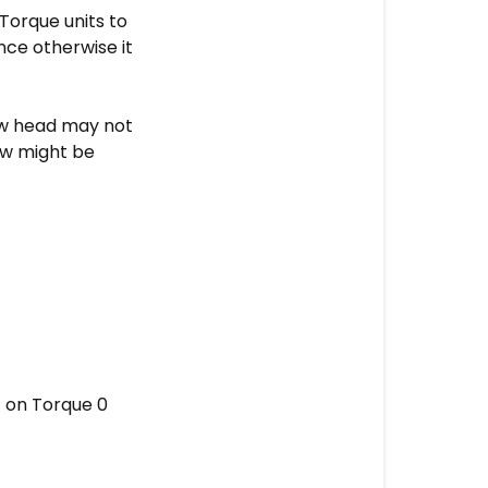
Remove
Torque units to
the
nce otherwise it
switch
component
ew head may not
STEP
ew might be
4
-
Remove
the
aluminium
knob
STEP
5
-
t on Torque 0
Mount
the
switch