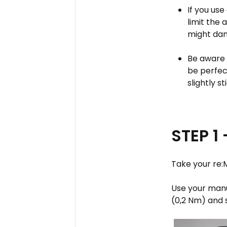
If you us
limit the 
might dam
Be aware 
be perfec
slightly st
STEP 1
Take your re:
Use your manua
(0,2 Nm) and 