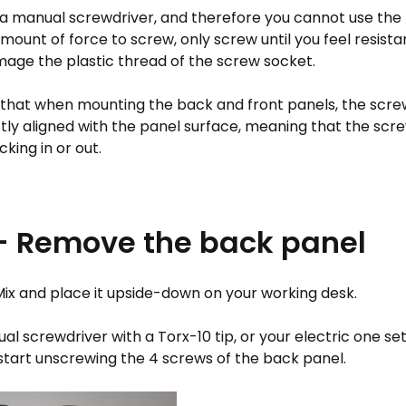
e a manual screwdriver, and therefore you cannot use the 
amount of force to screw, only screw until you feel resista
age the plastic thread of the screw socket.
that when mounting the back and front panels, the scr
tly aligned with the panel surface, meaning that the scr
icking in or out.
 - Remove the back panel
Mix and place it upside-down on your working desk.
l screwdriver with a Torx-10 tip, or your electric one se
start unscrewing the 4 screws of the back panel.