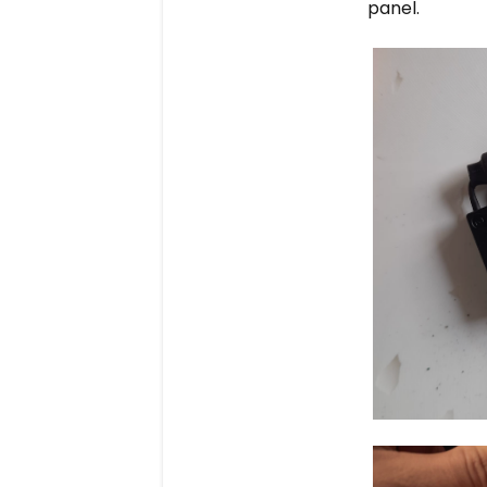
panel.