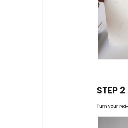
STEP 2
Turn your re:M