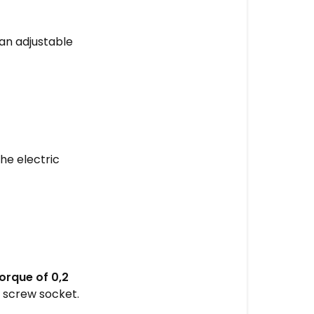
STEP
1
s an adjustable
-
Remove
the
back
panel
STEP
he electric
2
-
Remove
the
front
panel
STEP
rque of 0,2
3
 screw socket.
-