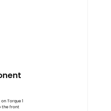
onent
t on Torque 1
 the front