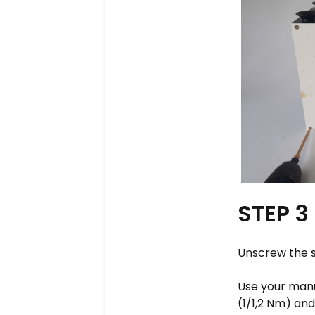
STEP 3
Unscrew the s
Use your manua
(1/1,2 Nm) an