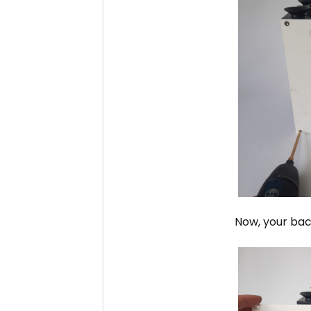
Now, your bac