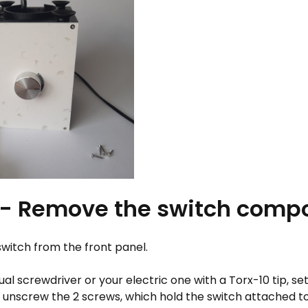
 - Remove the switch comp
witch from the front panel.
l screwdriver or your electric one with a Torx-10 tip, se
d unscrew the 2 screws, which hold the switch attached to