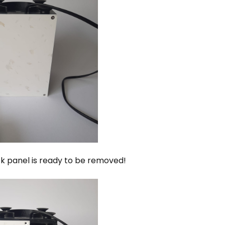
k panel is ready to be removed!