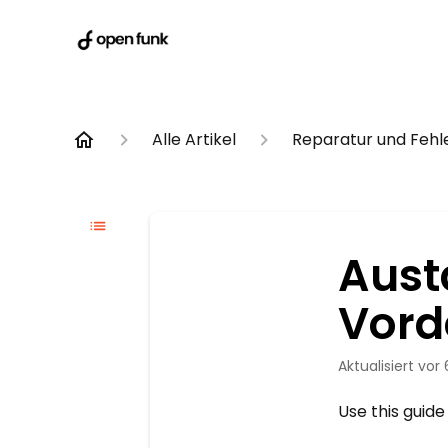
Alle Artikel
Reparatur und Feh
Aust
Vord
Aktualisiert
vor
Use this guide