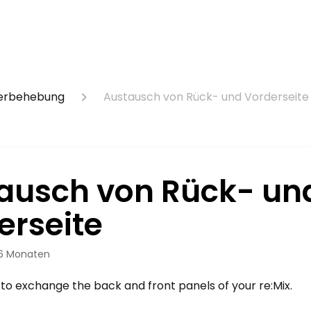
lerbehebung
Austausch von Rück- und Vorderseite
ausch von Rück- un
erseite
 6 Monaten
 to exchange the back and front panels of your re:Mix.