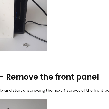
 - Remove the front panel
ix and start unscrewing the next 4 screws of the front p