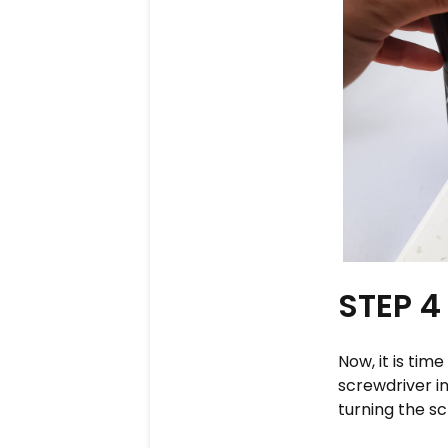
STEP 4
Now, it is tim
screwdriver i
turning the sc