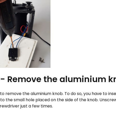
 - Remove the aluminium k
e to remove the aluminium knob. To do so, you have to inser
nto the small hole placed on the side of the knob. Unscre
rewdriver just a few times.