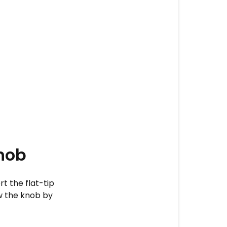
nob
t the flat-tip
w the knob by