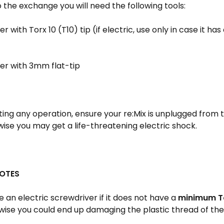
the exchange you will need the following tools:
r with Torx 10 (T10) tip (if electric, use only in case it ha
er with 3mm flat-tip
ting any operation, ensure your re:Mix is unplugged from t
ise you may get a life-threatening electric shock.
OTES
 an electric screwdriver if it does not have a
minimum To
ise you could end up damaging the plastic thread of the