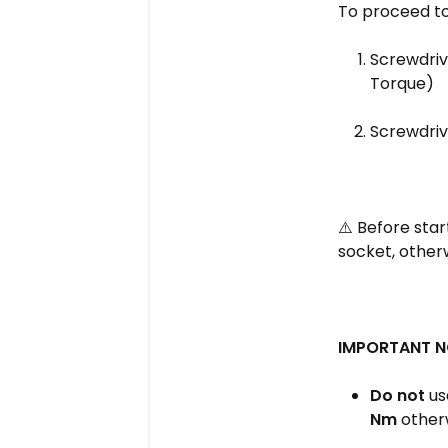
To proceed to 
Screwdrive
Torque)
Screwdriv
⚠️ Before star
socket, otherw
IMPORTANT N
Do not
use
Nm
otherw